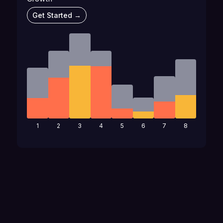
Get Started →
1
2
3
4
5
6
7
8