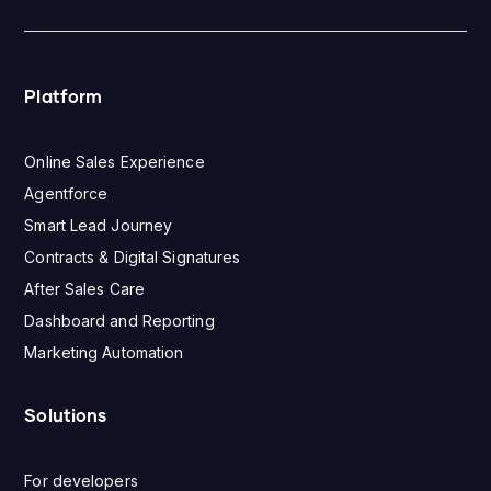
Platform
Online Sales Experience
Agentforce
Smart Lead Journey
Contracts & Digital Signatures
After Sales Care
Dashboard and Reporting
Marketing Automation
Solutions
For developers