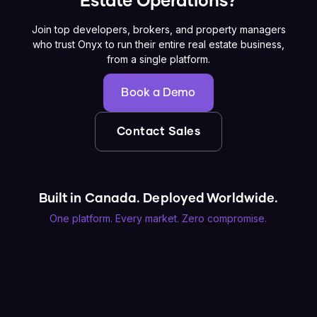
Estate Operations?
Join top developers, brokers, and property managers
who trust Onyx to run their entire real estate business,
from a single platform.
Book a Demo
Contact Sales
Built in Canada. Deployed Worldwide.
One platform. Every market. Zero compromise.