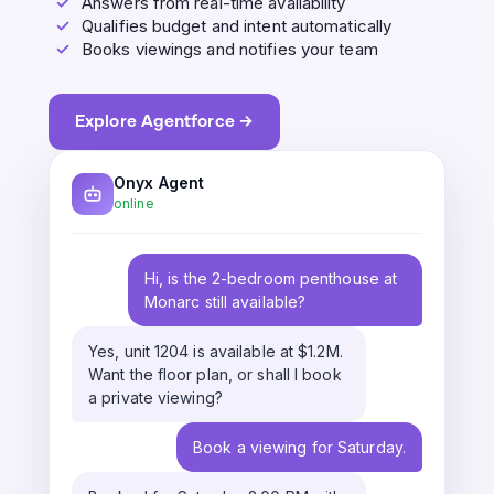
✓
Answers from real-time availability
✓
Qualifies budget and intent automatically
✓
Books viewings and notifies your team
Explore Agentforce →
Onyx Agent
online
Hi, is the 2-bedroom penthouse at
Monarc still available?
Yes, unit 1204 is available at $1.2M.
Want the floor plan, or shall I book
a private viewing?
Book a viewing for Saturday.