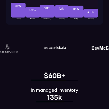
32%
68%
12%
85%
53%
43%
Monday
Tuesday
Wednesday
Thursday
Friday
Saturday
$60B+
in managed inventory
135k