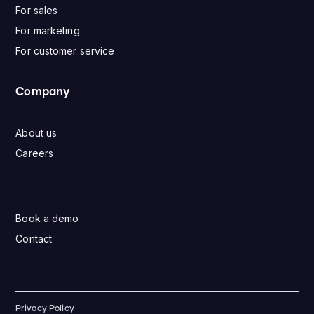
For sales
For marketing
For customer service
Company
About us
Careers
Book a demo
Contact
Privacy Policy