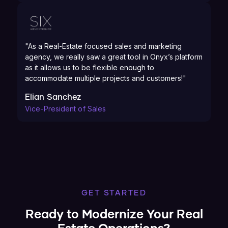
"As a Real-Estate focused sales and marketing
agency, we really saw a great tool in Onyx’s platform
as it allows us to be flexible enough to
accommodate multiple projects and customers!"
Elian Sanchez
Vice-President of Sales
GET STARTED
Ready to Modernize Your Real