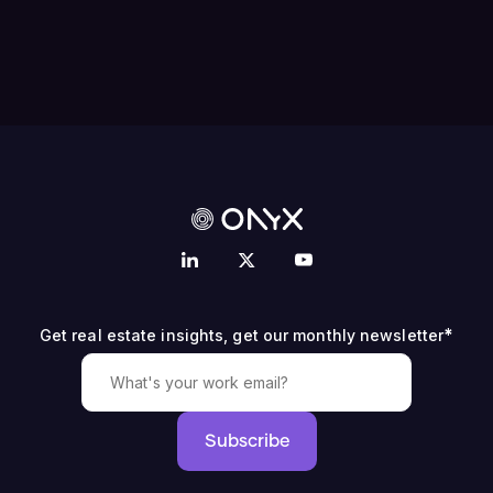
*
Get real estate insights, get our monthly newsletter
Subscribe