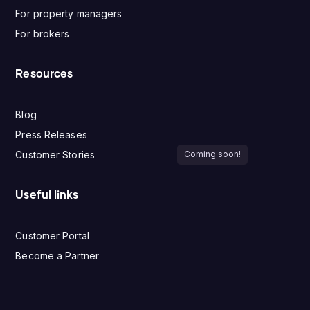
For property managers
For brokers
Resources
Blog
Press Releases
Customer Stories
Coming soon!
Useful links
Customer Portal
Become a Partner