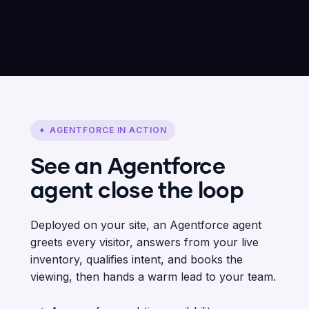
AGENTFORCE IN ACTION
✦
See an Agentforce
agent close the loop
Deployed on your site, an Agentforce agent
greets every visitor, answers from your live
inventory, qualifies intent, and books the
viewing, then hands a warm lead to your team.