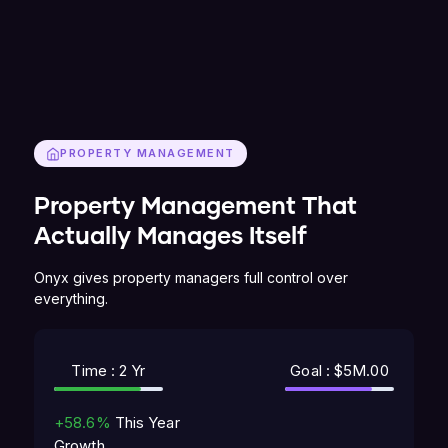
PROPERTY MANAGEMENT
Property Management That
Actually Manages Itself
Onyx gives property managers full control over
everything.
Time : 2 Yr
Goal : $5M.00
+58.6%
This Year
Growth