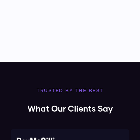
TRUSTED BY THE BEST
What Our Clients Say