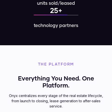
units sold/leased
25+
technology partners
THE PLATFORM
Everything You Need. One
Platform.
Onyx centralizes every stage of the real estate lifecycle,
from launch to closing, lease generation to after-sales
service.