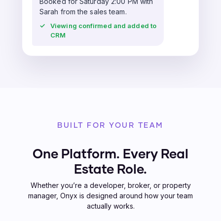
Booked for Saturday 2:00 PM with
Sarah from the sales team.
✓
Viewing confirmed and added to
CRM
BUILT FOR YOUR TEAM
One Platform. Every Real
Estate Role.
Whether you’re a developer, broker, or property
manager, Onyx is designed around how your team
actually works.