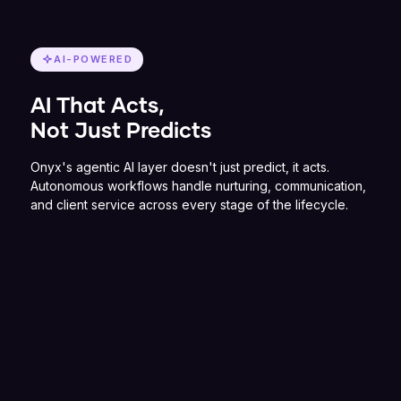
AI-POWERED
AI That Acts,
Not Just Predicts
Onyx's agentic AI layer doesn't just predict, it acts.
Autonomous workflows handle nurturing, communication,
and client service across every stage of the lifecycle.