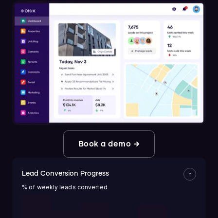
Book a demo →
Lead Conversion Progress
% of weekly leads converted