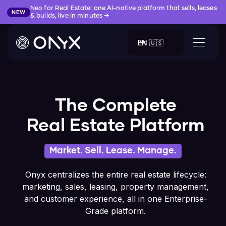
Neo for Real Estate: one AI-native platform that sells, leases
NEW
& builds, live in minutes →
EN 🇺🇸
The Complete
Real Estate Platform
Market. Sell. Lease. Manage.
Onyx centralizes the entire real estate lifecycle:
marketing, sales, leasing, property management,
and customer experience, all in one Enterprise-
Grade platform.