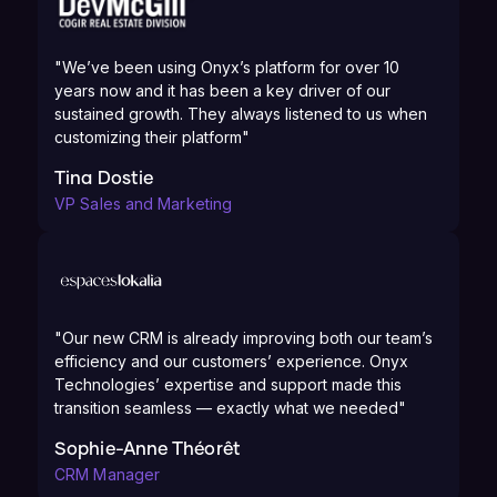
"We’ve been using Onyx’s platform for over 10
years now and it has been a key driver of our
sustained growth. They always listened to us when
customizing their platform"
Tina Dostie
VP Sales and Marketing
"Our new CRM is already improving both our team’s
efficiency and our customers’ experience. Onyx
Technologies’ expertise and support made this
transition seamless — exactly what we needed"
Sophie-Anne Théorêt
CRM Manager