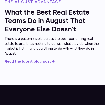
THE AUGUST ADVANTAGE
What the Best Real Estate
Teams Do in August That
Everyone Else Doesn't
There's a pattern visible across the best-performing real
estate teams. It has nothing to do with what they do when the
market is hot — and everything to do with what they do in
August.
Read the latest blog post →