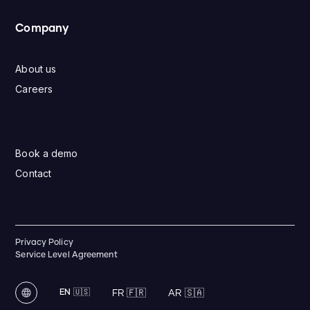
Company
About us
Careers
Book a demo
Contact
Privacy Policy
Service Level Agreement
EN 🇺🇸
FR 🇫🇷
AR 🇸🇦