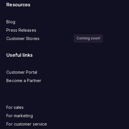
Resources
Blog
Press Releases
Customer Stories
Coming soon!
Useful links
Customer Portal
Become a Partner
For sales
For marketing
For customer service