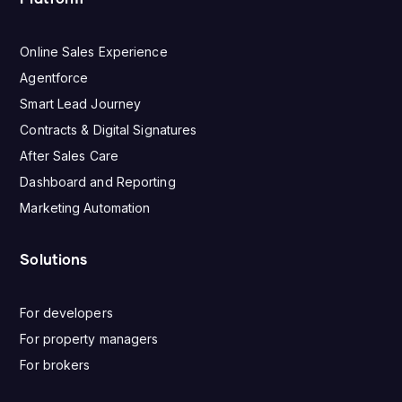
Online Sales Experience
Agentforce
Smart Lead Journey
Contracts & Digital Signatures
After Sales Care
Dashboard and Reporting
Marketing Automation
Solutions
For developers
For property managers
For brokers