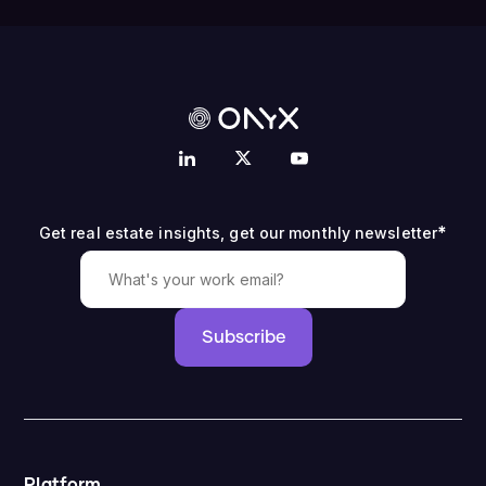
*
Get real estate insights, get our monthly newsletter
Subscribe
Platform