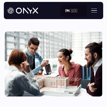
EN 🇺🇸