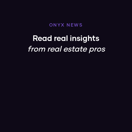
ONYX NEWS
Read real insights
from real estate pros