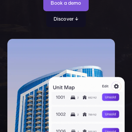
Book a demo
Discover ↓