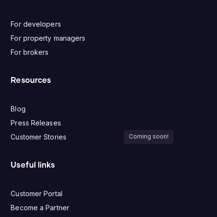
For developers
For property managers
For brokers
Resources
Blog
Press Releases
Customer Stories
Coming soon!
Useful links
Customer Portal
Become a Partner