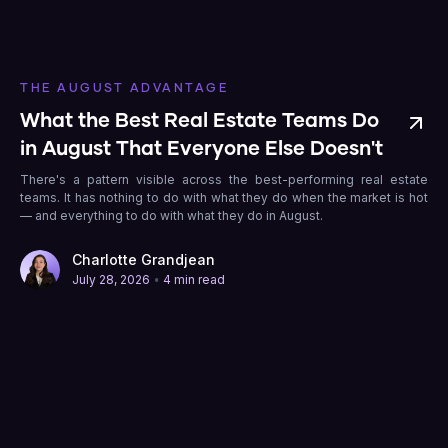
THE AUGUST ADVANTAGE
What the Best Real Estate Teams Do
in August That Everyone Else Doesn't
There's a pattern visible across the best-performing real estate
teams. It has nothing to do with what they do when the market is hot
— and everything to do with what they do in August.
Charlotte Grandjean
•
July 28, 2026
4 min read