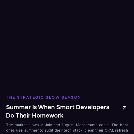
THE STRATEGIC SLOW SEASON
Summer Is When Smart Developers
Do Their Homework
The market slows in July and August. Most teams coast. The best
ones use summer to audit their tech stack, clean their CRM, refresh