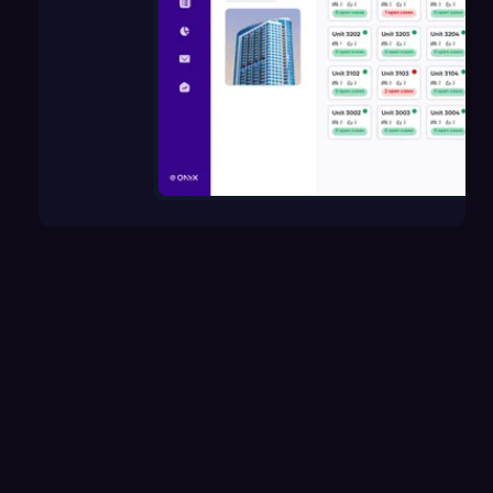
How does Onyx help manage units