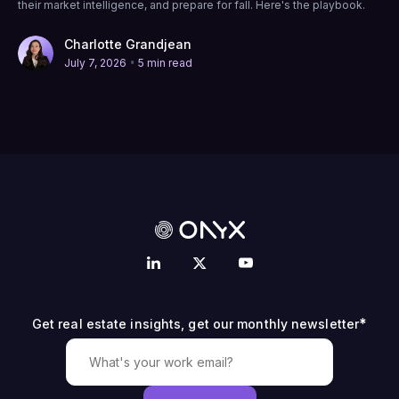
their market intelligence, and prepare for fall. Here's the playbook.
Charlotte Grandjean
•
July 7, 2026
5 min read
*
Get real estate insights, get our monthly newsletter