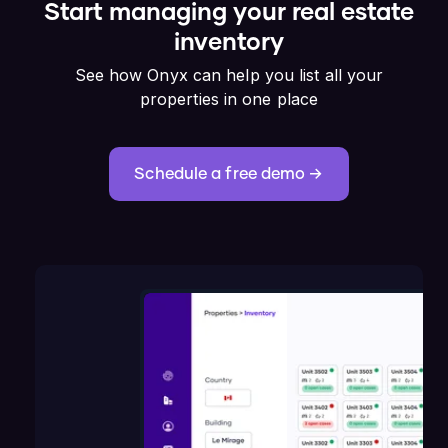
Start managing your real estate
inventory
See how Onyx can help you list all your
properties in one place
Schedule a free demo →