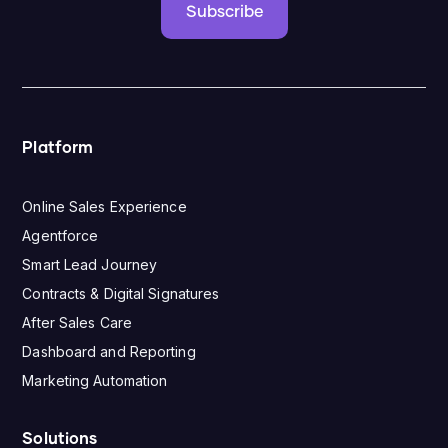
Subscribe
Platform
Online Sales Experience
Agentforce
Smart Lead Journey
Contracts & Digital Signatures
After Sales Care
Dashboard and Reporting
Marketing Automation
Solutions