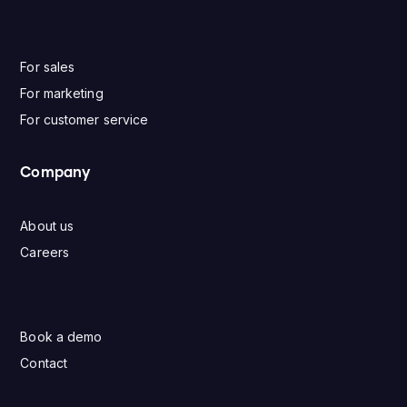
For sales
For marketing
For customer service
Company
About us
Careers
Book a demo
Contact