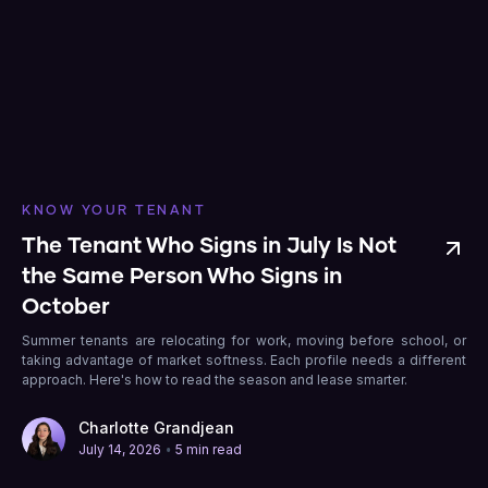
KNOW YOUR TENANT
The Tenant Who Signs in July Is Not
the Same Person Who Signs in
October
Summer tenants are relocating for work, moving before school, or
taking advantage of market softness. Each profile needs a different
approach. Here's how to read the season and lease smarter.
Charlotte Grandjean
•
July 14, 2026
5 min read