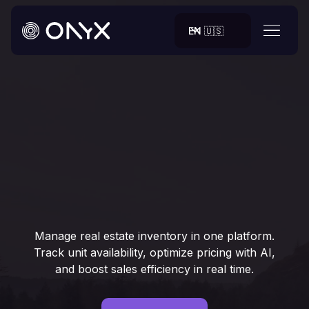
EN 🇺🇸
Manage real estate inventory in one platform.
Track unit availability, optimize pricing with AI,
and boost sales efficiency in real time.