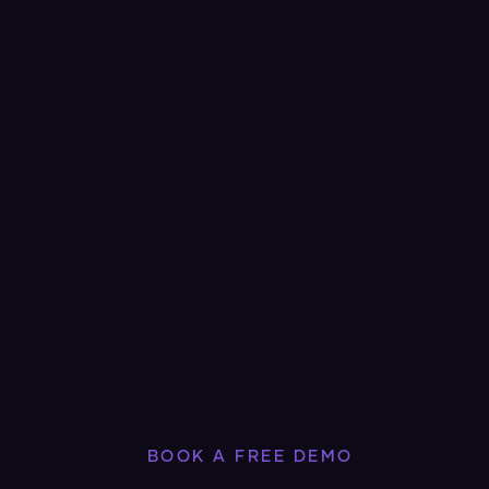
BOOK A FREE DEMO