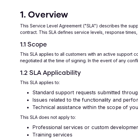
1. Overview
This Service Level Agreement ("SLA") describes the sup
contract. This SLA defines service levels, response times,
1.1 Scope
This SLA applies to all customers with an active support 
negotiated at the time of signing. In the event of any conf
1.2 SLA Applicability
This SLA applies to:
Standard support requests submitted throu
Issues related to the functionality and per
Technical assistance within the scope of yo
This SLA does not apply to:
Professional services or custom development
Training services