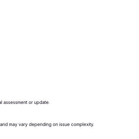
al assessment or update.
os and may vary depending on issue complexity.