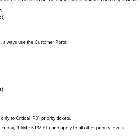
es
ct)
, always use the Customer Portal.
T)
y to Critical (P0) priority tickets.
iday, 9 AM - 5 PM ET) and apply to all other priority levels.