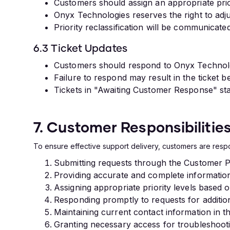
Customers should assign an appropriate prio
Onyx Technologies reserves the right to adju
Priority reclassification will be communicated
6.3 Ticket Updates
Customers should respond to Onyx Technologi
Failure to respond may result in the ticket
Tickets in "Awaiting Customer Response" sta
7. Customer Responsibilitie
To ensure effective support delivery, customers are respo
Submitting requests through the Customer P
Providing accurate and complete information
Assigning appropriate priority levels based 
Responding promptly to requests for additio
Maintaining current contact information in 
Granting necessary access for troubleshoot