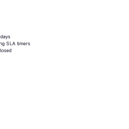
 days
ing SLA timers
closed