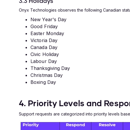
3.3 Holidays
Onyx Technologies observes the following Canadian statu
New Year's Day
Good Friday
Easter Monday
Victoria Day
Canada Day
Civic Holiday
Labour Day
Thanksgiving Day
Christmas Day
Boxing Day
4. Priority Levels and Resp
Support requests are categorized into priority levels ba