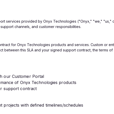
port services provided by Onyx Technologies ("Onyx," "we," "us," 
 support channels, and customer responsibilities.
contract for Onyx Technologies products and services. Custom or ent
lict between this SLA and your signed support contract, the terms of y
gh our Customer Portal
formance of Onyx Technologies products
ur support contract
 projects with defined timelines/schedules