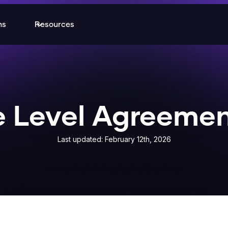
ns
Resources
e Level Agreemen
Last updated: February 12th, 2026