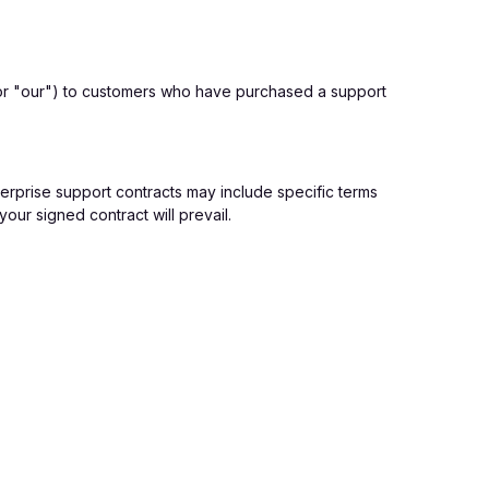
or "our") to customers who have purchased a support
erprise support contracts may include specific terms
our signed contract will prevail.