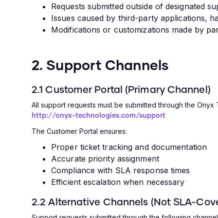
Requests submitted outside of designated s
Issues caused by third-party applications, 
Modifications or customizations made by pa
2. Support Channels
2.1 Customer Portal (Primary Channel)
All support requests must be submitted through the Onyx
http://onyx-technologies.com/support
The Customer Portal ensures:
Proper ticket tracking and documentation
Accurate priority assignment
Compliance with SLA response times
Efficient escalation when necessary
2.2 Alternative Channels (Not SLA-Cov
Support requests submitted through the following channels