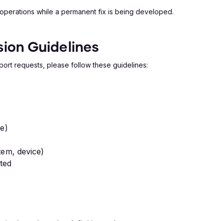
 operations while a permanent fix is being developed.
ion Guidelines
port requests, please follow these guidelines:
le)
tem, device)
ted