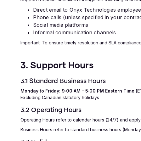
Direct email to Onyx Technologies employe
Phone calls (unless specified in your contra
Social media platforms
Informal communication channels
Important: To ensure timely resolution and SLA compliance
3. Support Hours
3.1 Standard Business Hours
Monday to Friday: 9:00 AM – 5:00 PM Eastern Time (E
Excluding Canadian statutory holidays
3.2 Operating Hours
Operating Hours refer to calendar hours (24/7) and apply onl
Business Hours refer to standard business hours (Monday-Fr