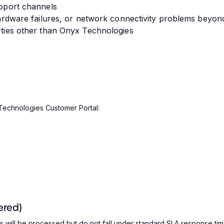
upport channels
hardware failures, or network connectivity problems beyon
rties other than Onyx Technologies
 Technologies Customer Portal:
ered)
 will be processed but do not fall under standard SLA response time