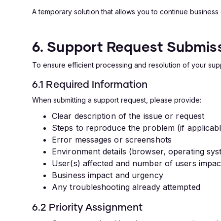
A temporary solution that allows you to continue business
6. Support Request Submiss
To ensure efficient processing and resolution of your sup
6.1 Required Information
When submitting a support request, please provide:
Clear description of the issue or request
Steps to reproduce the problem (if applicab
Error messages or screenshots
Environment details (browser, operating sys
User(s) affected and number of users impac
Business impact and urgency
Any troubleshooting already attempted
6.2 Priority Assignment