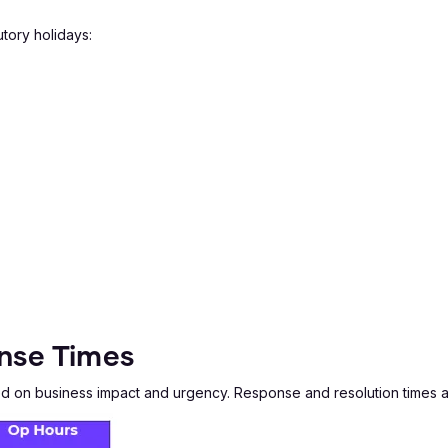
tory holidays:
onse Times
sed on business impact and urgency. Response and resolution times 