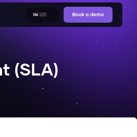
EN 🇺🇸
Book a demo
t (SLA)