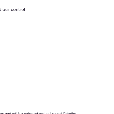
d our control
s and will be categorized as Lowest Priority: