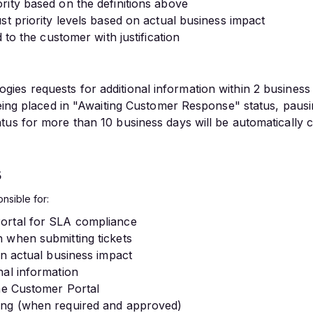
rity based on the definitions above
st priority levels based on actual business impact
 to the customer with justification
es requests for additional information within 2 business
 being placed in "Awaiting Customer Response" status, paus
tus for more than 10 business days will be automatically 
s
nsible for:
ortal for SLA compliance
 when submitting tickets
on actual business impact
nal information
the Customer Portal
ing (when required and approved)