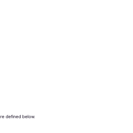
are defined below.