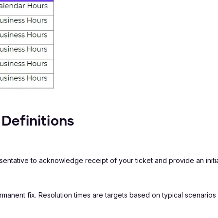
Definitions
entative to acknowledge receipt of your ticket and provide an initi
permanent fix. Resolution times are targets based on typical scenari