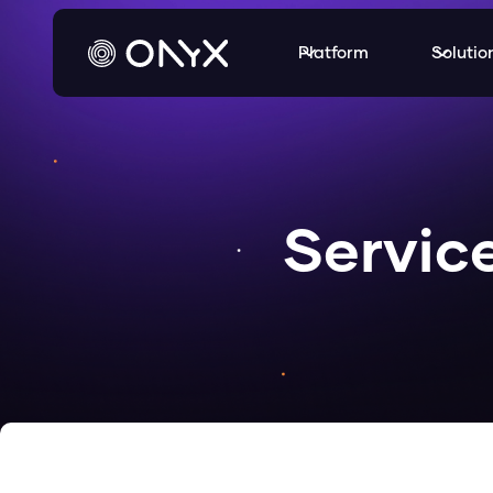
Platform
Solutio
Servic