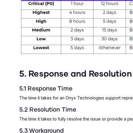
5. Response and Resolution 
5.1 Response Time
The time it takes for an Onyx Technologies support repres
5.2 Resolution Time
The time it takes to fully resolve the issue or provide a 
5.3 Workaround