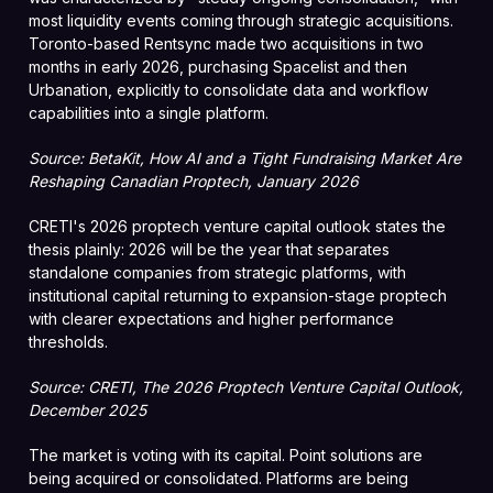
most liquidity events coming through strategic acquisitions.
Toronto-based Rentsync made two acquisitions in two
months in early 2026, purchasing Spacelist and then
Urbanation, explicitly to consolidate data and workflow
capabilities into a single platform.
Source: BetaKit, How AI and a Tight Fundraising Market Are
Reshaping Canadian Proptech, January 2026
CRETI's 2026 proptech venture capital outlook states the
thesis plainly: 2026 will be the year that separates
standalone companies from strategic platforms, with
institutional capital returning to expansion-stage proptech
with clearer expectations and higher performance
thresholds.
Source: CRETI, The 2026 Proptech Venture Capital Outlook,
December 2025
The market is voting with its capital. Point solutions are
being acquired or consolidated. Platforms are being