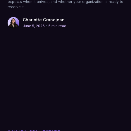
expects when it arrives, and whether your organization is ready to
receive it.
Charlotte Grandjean
•
June 5, 2026
5 min read