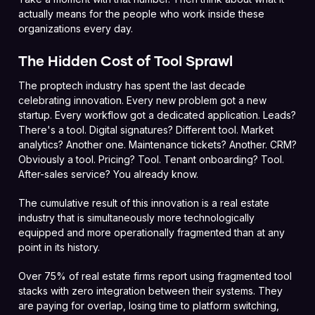
actually means for the people who work inside these
organizations every day.
The Hidden Cost of Tool Sprawl
The proptech industry has spent the last decade
celebrating innovation. Every new problem got a new
startup. Every workflow got a dedicated application. Leads?
There's a tool. Digital signatures? Different tool. Market
analytics? Another one. Maintenance tickets? Another. CRM?
Obviously a tool. Pricing? Tool. Tenant onboarding? Tool.
After-sales service? You already know.
The cumulative result of this innovation is a real estate
industry that is simultaneously more technologically
equipped and more operationally fragmented than at any
point in its history.
Over 75% of real estate firms report using fragmented tool
stacks with zero integration between their systems. They
are paying for overlap, losing time to platform switching,