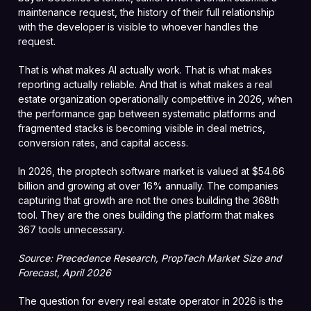
maintenance request, the history of their full relationship
with the developer is visible to whoever handles the
request.
That is what makes AI actually work. That is what makes
reporting actually reliable. And that is what makes a real
estate organization operationally competitive in 2026, when
the performance gap between systematic platforms and
fragmented stacks is becoming visible in deal metrics,
conversion rates, and capital access.
In 2026, the proptech software market is valued at $54.66
billion and growing at over 16% annually. The companies
capturing that growth are not the ones building the 368th
tool. They are the ones building the platform that makes
367 tools unnecessary.
Source: Precedence Research, PropTech Market Size and
Forecast, April 2026
The question for every real estate operator in 2026 is the