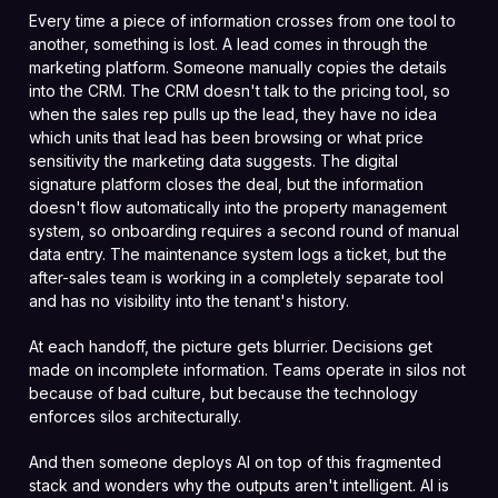
Every time a piece of information crosses from one tool to
another, something is lost. A lead comes in through the
marketing platform. Someone manually copies the details
into the CRM. The CRM doesn't talk to the pricing tool, so
when the sales rep pulls up the lead, they have no idea
which units that lead has been browsing or what price
sensitivity the marketing data suggests. The digital
signature platform closes the deal, but the information
doesn't flow automatically into the property management
system, so onboarding requires a second round of manual
data entry. The maintenance system logs a ticket, but the
after-sales team is working in a completely separate tool
and has no visibility into the tenant's history.
At each handoff, the picture gets blurrier. Decisions get
made on incomplete information. Teams operate in silos not
because of bad culture, but because the technology
enforces silos architecturally.
And then someone deploys AI on top of this fragmented
stack and wonders why the outputs aren't intelligent. AI is