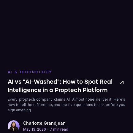
AI & TECHNOLOGY
AI vs "AI-Washed": How to Spot Real
Intelligence in a Proptech Platform
Every proptech company claims AI. Almost none deliver it. Here's
how to tell the difference, and the five questions to ask before you
sign anything.
Charlotte Grandjean
•
May 13, 2026
7 min read