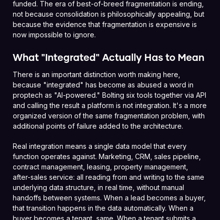
funded. The era of best-of-breed fragmentation is ending,
not because consolidation is philosophically appealing, but
because the evidence that fragmentation is expensive is
now impossible to ignore.
What "Integrated" Actually Has to Mean
There is an important distinction worth making here,
because "integrated" has become as abused a word in
proptech as "AI-powered." Bolting six tools together via API
and calling the result a platform is not integration. It's a more
organized version of the same fragmentation problem, with
additional points of failure added to the architecture.
Real integration means a single data model that every
function operates against. Marketing, CRM, sales pipeline,
contract management, leasing, property management,
after-sales service: all reading from and writing to the same
underlying data structure, in real time, without manual
handoffs between systems. When a lead becomes a buyer,
that transition happens in the data automatically. When a
buyer becomes a tenant, same. When a tenant submits a