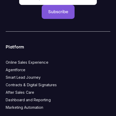
Subscribe
Platform
Online Sales Experience
Agentforce
Smart Lead Journey
Contracts & Digital Signatures
After Sales Care
Dashboard and Reporting
Marketing Automation