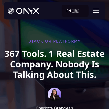
EN 🇺🇸
STACK OR PLATFORM?
367 Tools. 1 Real Estate
Company. Nobody Is
Talking About This.
Charlotte Grandjean