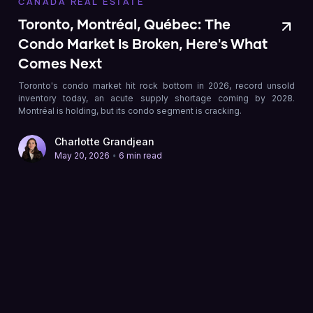
CANADA REAL ESTATE
Toronto, Montréal, Québec: The
Condo Market Is Broken, Here's What
Comes Next
Toronto's condo market hit rock bottom in 2026, record unsold
inventory today, an acute supply shortage coming by 2028.
Montréal is holding, but its condo segment is cracking.
Charlotte Grandjean
•
May 20, 2026
6 min read