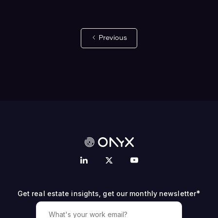
Previous
*
Get real estate insights, get our monthly newsletter