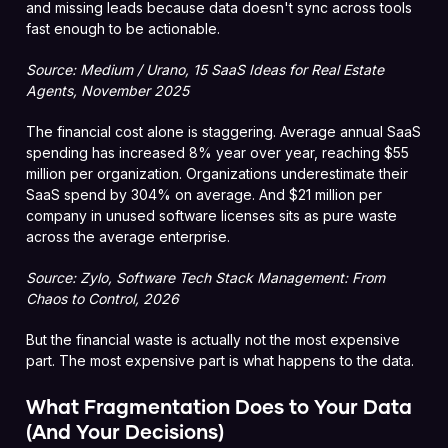
and missing leads because data doesn't sync across tools
fast enough to be actionable.
Source: Medium / Urano, 15 SaaS Ideas for Real Estate
Agents, November 2025
The financial cost alone is staggering. Average annual SaaS
spending has increased 8% year over year, reaching $55
million per organization. Organizations underestimate their
SaaS spend by 304% on average. And $21 million per
company in unused software licenses sits as pure waste
across the average enterprise.
Source: Zylo, Software Tech Stack Management: From
Chaos to Control, 2026
But the financial waste is actually not the most expensive
part. The most expensive part is what happens to the data.
What Fragmentation Does to Your Data
(And Your Decisions)