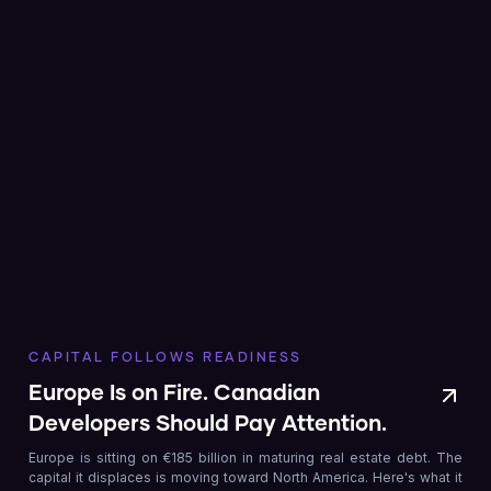
CAPITAL FOLLOWS READINESS
Europe Is on Fire. Canadian
Developers Should Pay Attention.
Europe is sitting on €185 billion in maturing real estate debt. The
capital it displaces is moving toward North America. Here's what it