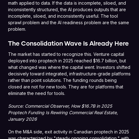
math applied to data. If the data is incomplete, siloed, and
inconsistently structured, the AI produces outputs that are
incomplete, siloed, and inconsistently useful. The tool
sprawl problem and the AI readiness problem are the same
problem.
The Consolidation Wave Is Already Here
The market has started to recognize this. Venture capital
deployed into proptech in 2025 reached $16.7 billion, but
what changed was where the capital went. Investors shifted
decisively toward integrated, infrastructure-grade platforms
rather than point solutions. The funding rounds being
closed are not for new tools. They are for platforms that
eliminate the need for tools.
Source: Commercial Observer, How $16.7B in 2025
Proptech Funding Is Rewiring Commercial Real Estate,
January 2026
On the M&A side, exit activity in Canadian proptech in 2025
was characterized by "steady ongoing consolidation," with