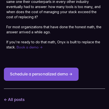
same one their counterparts in every other industry
eventually had to answer: how many tools is too many, and
when does the cost of managing your stack exceed the
cost of replacing it?
For most organizations that have done the honest math, the
answer arrived a while ago.
If you're ready to do that math, Onyx is built to replace the
stack.
Book a demo →
Schedule a personalized demo →
← All posts