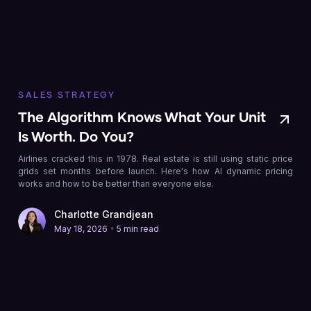
SALES STRATEGY
The Algorithm Knows What Your Unit
Is Worth. Do You?
Airlines cracked this in 1978. Real estate is still using static price
grids set months before launch. Here's how AI dynamic pricing
works and how to be better than everyone else.
Charlotte Grandjean
•
May 18, 2026
5 min read