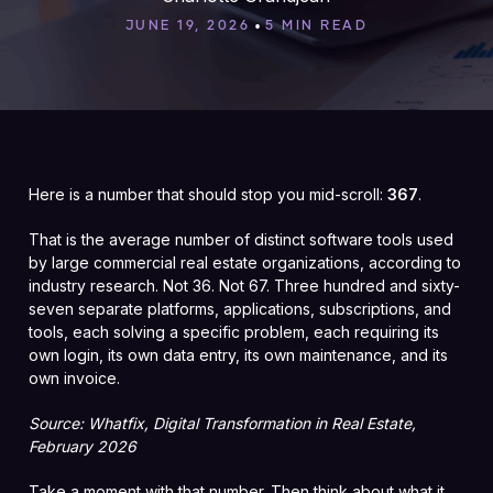
•
JUNE 19, 2026
5 MIN READ
Here is a number that should stop you mid-scroll:
367
.
That is the average number of distinct software tools used
by large commercial real estate organizations, according to
industry research. Not 36. Not 67. Three hundred and sixty-
seven separate platforms, applications, subscriptions, and
tools, each solving a specific problem, each requiring its
own login, its own data entry, its own maintenance, and its
own invoice.
Source: Whatfix, Digital Transformation in Real Estate,
February 2026
Take a moment with that number. Then think about what it