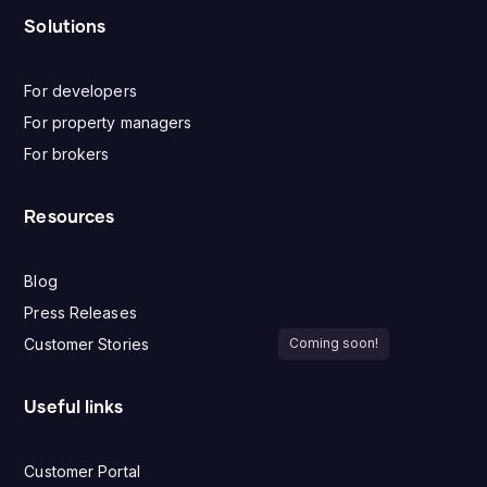
Solutions
For developers
For property managers
For brokers
Resources
Blog
Press Releases
Customer Stories
Coming soon!
Useful links
Customer Portal