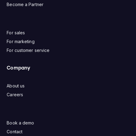
Become a Partner
For sales
For marketing
For customer service
Company
About us
Careers
Book a demo
Contact