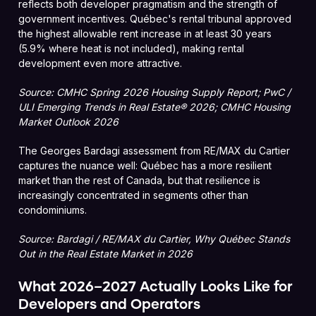
reflects both developer pragmatism and the strength of
government incentives. Québec's rental tribunal approved
the highest allowable rent increase in at least 30 years
(5.9% where heat is not included), making rental
development even more attractive.
Source: CMHC Spring 2026 Housing Supply Report; PwC /
ULI Emerging Trends in Real Estate® 2026; CMHC Housing
Market Outlook 2026
The Georges Bardagi assessment from RE/MAX du Cartier
captures the nuance well: Québec has a more resilient
market than the rest of Canada, but that resilience is
increasingly concentrated in segments other than
condominiums.
Source: Bardagi / RE/MAX du Cartier, Why Québec Stands
Out in the Real Estate Market in 2026
What 2026–2027 Actually Looks Like for
Developers and Operators