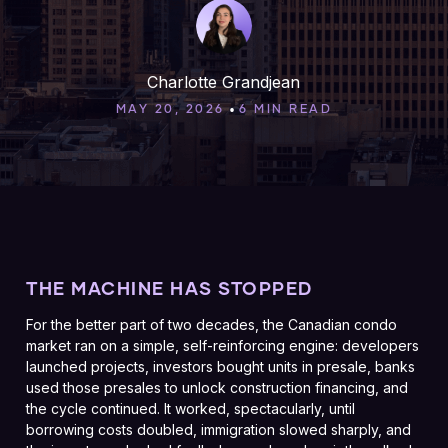
Charlotte Grandjean
•
MAY 20, 2026
6 MIN READ
THE MACHINE HAS STOPPED
For the better part of two decades, the Canadian condo
market ran on a simple, self-reinforcing engine: developers
launched projects, investors bought units in presale, banks
used those presales to unlock construction financing, and
the cycle continued. It worked, spectacularly, until
borrowing costs doubled, immigration slowed sharply, and