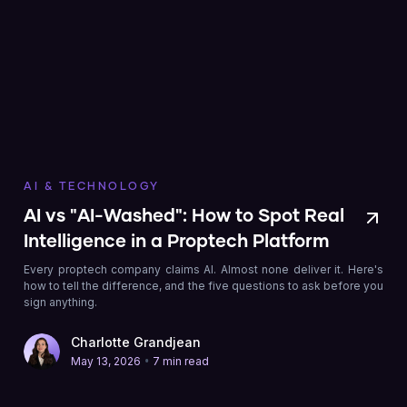
AI & TECHNOLOGY
AI vs "AI-Washed": How to Spot Real
Intelligence in a Proptech Platform
Every proptech company claims AI. Almost none deliver it. Here's
how to tell the difference, and the five questions to ask before you
sign anything.
Charlotte Grandjean
•
May 13, 2026
7 min read