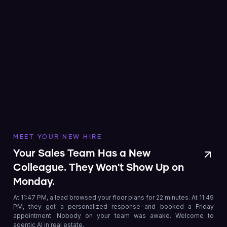
MEET YOUR NEW HIRE
Your Sales Team Has a New
Colleague. They Won't Show Up on
Monday.
At 11:47 PM, a lead browsed your floor plans for 22 minutes. At 11:49
PM, they got a personalized response and booked a Friday
appointment. Nobody on your team was awake. Welcome to
agentic AI in real estate.