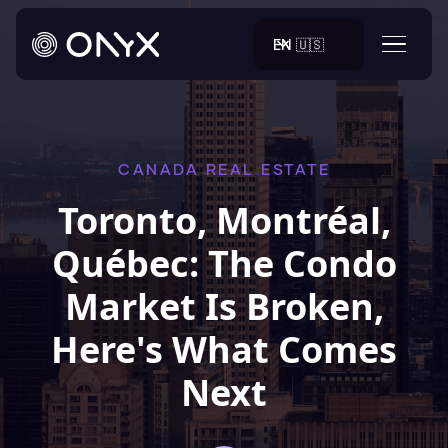
EN 🇺🇸
CANADA REAL ESTATE
Toronto, Montréal,
Québec: The Condo
Market Is Broken,
Here's What Comes
Next