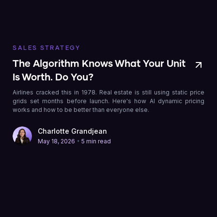
SALES STRATEGY
The Algorithm Knows What Your Unit
Is Worth. Do You?
Airlines cracked this in 1978. Real estate is still using static price
grids set months before launch. Here's how AI dynamic pricing
works and how to be better than everyone else.
Charlotte Grandjean
•
May 18, 2026
5 min read