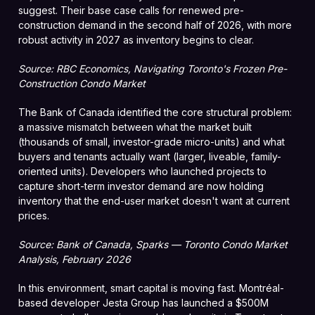
suggest. Their base case calls for renewed pre-
construction demand in the second half of 2026, with more
robust activity in 2027 as inventory begins to clear.
Source: RBC Economics, Navigating Toronto's Frozen Pre-
Construction Condo Market
The Bank of Canada identified the core structural problem:
a massive mismatch between what the market built
(thousands of small, investor-grade micro-units) and what
buyers and tenants actually want (larger, liveable, family-
oriented units). Developers who launched projects to
capture short-term investor demand are now holding
inventory that the end-user market doesn't want at current
prices.
Source: Bank of Canada, Sparks — Toronto Condo Market
Analysis, February 2026
In this environment, smart capital is moving fast. Montréal-
based developer Jesta Group has launched a $500M