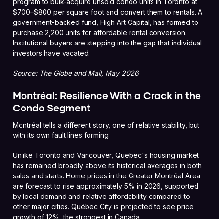
program to bulk-acquire unsold condo units in Toronto at
$700–$800 per square foot and convert them to rentals. A
government-backed fund, High Art Capital, has formed to
purchase 2,200 units for affordable rental conversion.
Institutional buyers are stepping into the gap that individual
investors have vacated.
Source: The Globe and Mail, May 2026
Montréal: Resilience With a Crack in the
Condo Segment
Montréal tells a different story, one of relative stability, but
with its own fault lines forming.
Unlike Toronto and Vancouver, Québec's housing market
has remained broadly above its historical averages in both
sales and starts. Home prices in the Greater Montréal Area
are forecast to rise approximately 5% in 2026, supported
by local demand and relative affordability compared to
other major cities. Québec City is projected to see price
growth of 12%, the strongest in Canada.