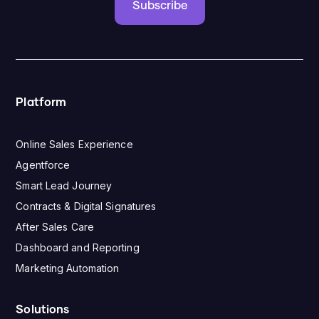
Subscribe
Platform
Online Sales Experience
Agentforce
Smart Lead Journey
Contracts & Digital Signatures
After Sales Care
Dashboard and Reporting
Marketing Automation
Solutions