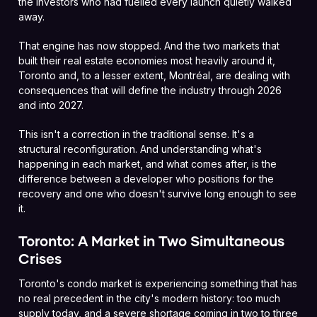
the investors who had fuelled every launch quietly walked
away.
That engine has now stopped. And the two markets that
built their real estate economies most heavily around it,
Toronto and, to a lesser extent, Montréal, are dealing with
consequences that will define the industry through 2026
and into 2027.
This isn't a correction in the traditional sense. It's a
structural reconfiguration. And understanding what's
happening in each market, and what comes after, is the
difference between a developer who positions for the
recovery and one who doesn't survive long enough to see
it.
Toronto: A Market in Two Simultaneous
Crises
Toronto's condo market is experiencing something that has
no real precedent in the city's modern history: too much
supply today, and a severe shortage coming in two to three