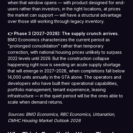
when that window opens — with product designed for end-
users rather than investors, in the right locations, at prices
the market can support — will have a structural advantage
over those still working through legacy inventory.
👉 Phase 3 (2027–2028): The supply crunch arrives.
BMO Economics characterizes the current period as
"prolonged consolidation" rather than temporary
correction, with national housing prices unlikely to surpass
2022 levels until 2029. But the construction collapse
happening right now is seeding an acute supply shortage
that will emerge in 2027–2028, when completions fall below
14,000 units annually in the GTA alone. The operators and
developers who have built their operational capabilities,
portfolio management, tenant experience, leasing
infrastructure — in the quiet period will be the ones able to
scale when demand returns.
Sources: BMO Economics, RBC Economics, Urbanation,
CMHC Housing Market Outlook 2026