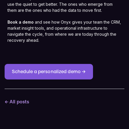
use the quiet to get better. The ones who emerge from
them are the ones who had the data to move first.
Book a demo
and see how Onyx gives your team the CRM,
market insight tools, and operational infrastructure to
navigate the cycle, from where we are today through the
recovery ahead.
Schedule a personalized demo →
← All posts