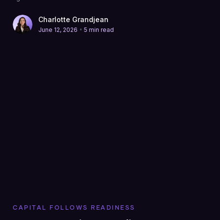
Charlotte Grandjean
•
June 12, 2026
5 min read
CAPITAL FOLLOWS READINESS