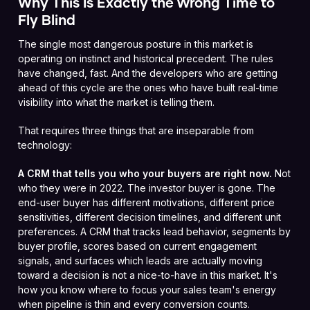
Why This Is Exactly the Wrong Time to
Fly Blind
The single most dangerous posture in this market is
operating on instinct and historical precedent. The rules
have changed, fast. And the developers who are getting
ahead of this cycle are the ones who have built real-time
visibility into what the market is telling them.
That requires three things that are inseparable from
technology:
A CRM that tells you who your buyers are right now.
Not
who they were in 2022. The investor buyer is gone. The
end-user buyer has different motivations, different price
sensitivities, different decision timelines, and different unit
preferences. A CRM that tracks lead behavior, segments by
buyer profile, scores based on current engagement
signals, and surfaces which leads are actually moving
toward a decision is not a nice-to-have in this market. It's
how you know where to focus your sales team's energy
when pipeline is thin and every conversion counts.