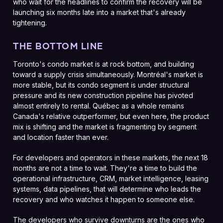
who wait for the headlines to confirm the recovery will be
launching six months late into a market that's already
tightening.
THE BOTTOM LINE
Toronto's condo market is at rock bottom, and building
toward a supply crisis simultaneously. Montréal's market is
more stable, but its condo segment is under structural
pressure and its new construction pipeline has pivoted
almost entirely to rental. Québec as a whole remains
Canada's relative outperformer, but even here, the product
mix is shifting and the market is fragmenting by segment
and location faster than ever.
For developers and operators in these markets, the next 18
months are not a time to wait. They're a time to build the
operational infrastructure, CRM, market intelligence, leasing
systems, data pipelines, that will determine who leads the
recovery and who watches it happen to someone else.
The developers who survive downturns are the ones who