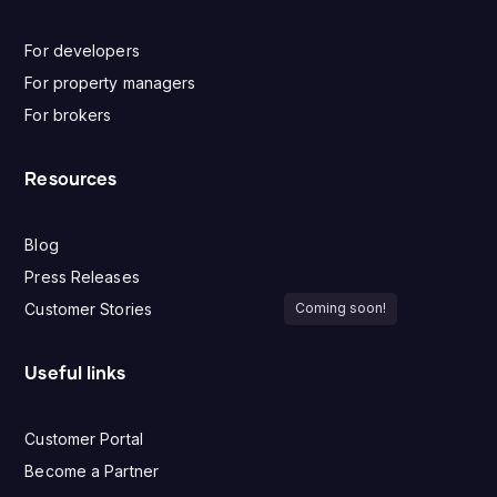
For developers
For property managers
For brokers
Resources
Blog
Press Releases
Customer Stories
Coming soon!
Useful links
Customer Portal
Become a Partner