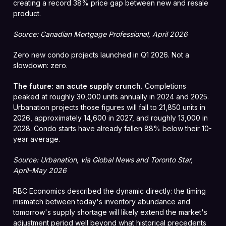
creating a record 38% price gap between new and resale
product.
Source: Canadian Mortgage Professional, April 2026
Zero new condo projects launched in Q1 2026. Not a
slowdown: zero.
The future: an acute supply crunch.
Completions
peaked at roughly 30,000 units annually in 2024 and 2025.
Urbanation projects those figures will fall to 21,850 units in
2026, approximately 14,600 in 2027, and roughly 13,000 in
2028. Condo starts have already fallen 88% below their 10-
year average.
Source: Urbanation, via Global News and Toronto Star,
April–May 2026
RBC Economics described the dynamic directly: the timing
mismatch between today's inventory abundance and
tomorrow's supply shortage will likely extend the market's
adjustment period well beyond what historical precedents