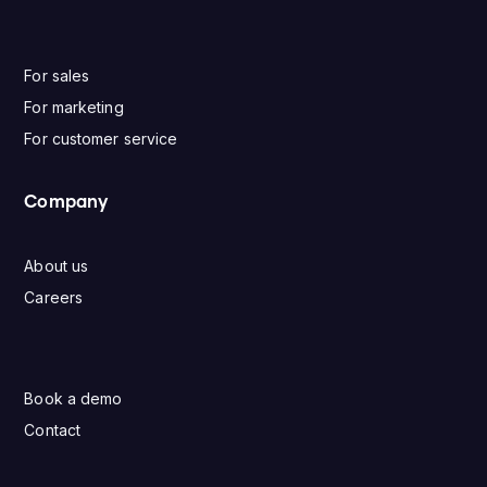
For sales
For marketing
For customer service
Company
About us
Careers
Book a demo
Contact