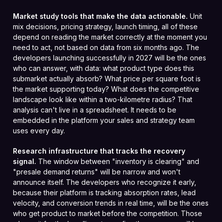
Market study tools that make the data actionable.
Unit
mix decisions, pricing strategy, launch timing, all of these
depend on reading the market correctly at the moment you
need to act, not based on data from six months ago. The
developers launching successfully in 2027 will be the ones
who can answer, with data: what product type does this
submarket actually absorb? What price per square foot is
the market supporting today? What does the competitive
landscape look like within a two-kilometre radius? That
analysis can't live in a spreadsheet. It needs to be
embedded in the platform your sales and strategy team
uses every day.
Research infrastructure that tracks the recovery
signal.
The window between "inventory is clearing" and
"presale demand returns" will be narrow and won't
announce itself. The developers who recognize it early,
because their platform is tracking absorption rates, lead
velocity, and conversion trends in real time, will be the ones
who get product to market before the competition. Those