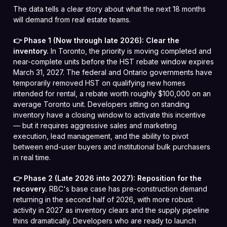
The data tells a clear story about what the next 18 months
will demand from real estate teams.
👉 Phase 1 (Now through late 2026): Clear the
inventory.
In Toronto, the priority is moving completed and
near-complete units before the HST rebate window expires
March 31, 2027. The federal and Ontario governments have
temporarily removed HST on qualifying new homes
intended for rental, a rebate worth roughly $100,000 on an
average Toronto unit. Developers sitting on standing
inventory have a closing window to activate this incentive
— but it requires aggressive sales and marketing
execution, lead management, and the ability to pivot
between end-user buyers and institutional bulk purchasers
in real time.
👉 Phase 2 (Late 2026 into 2027): Reposition for the
recovery.
RBC's base case has pre-construction demand
returning in the second half of 2026, with more robust
activity in 2027 as inventory clears and the supply pipeline
thins dramatically. Developers who are ready to launch