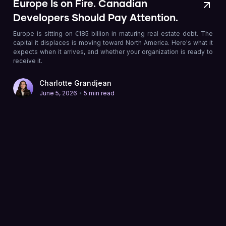
Europe Is on Fire. Canadian
Developers Should Pay Attention.
Europe is sitting on €185 billion in maturing real estate debt. The
capital it displaces is moving toward North America. Here's what it
expects when it arrives, and whether your organization is ready to
receive it.
Charlotte Grandjean
•
June 5, 2026
5 min read