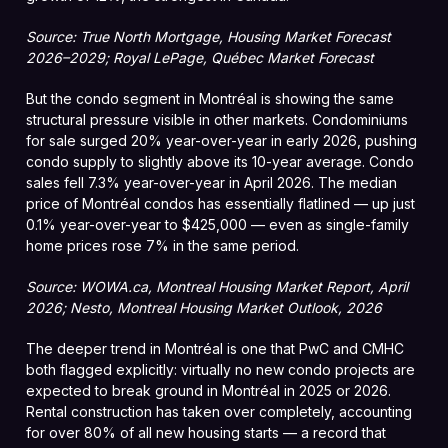
Source: True North Mortgage, Housing Market Forecast
2026–2029; Royal LePage, Québec Market Forecast
But the condo segment in Montréal is showing the same
structural pressure visible in other markets. Condominiums
for sale surged 20% year-over-year in early 2026, pushing
condo supply to slightly above its 10-year average. Condo
sales fell 7.3% year-over-year in April 2026. The median
price of Montréal condos has essentially flatlined — up just
0.1% year-over-year to $425,000 — even as single-family
home prices rose 7% in the same period.
Source: WOWA.ca, Montreal Housing Market Report, April
2026; Nesto, Montreal Housing Market Outlook, 2026
The deeper trend in Montréal is one that PwC and CMHC
both flagged explicitly: virtually no new condo projects are
expected to break ground in Montréal in 2025 or 2026.
Rental construction has taken over completely, accounting
for over 80% of all new housing starts — a record that