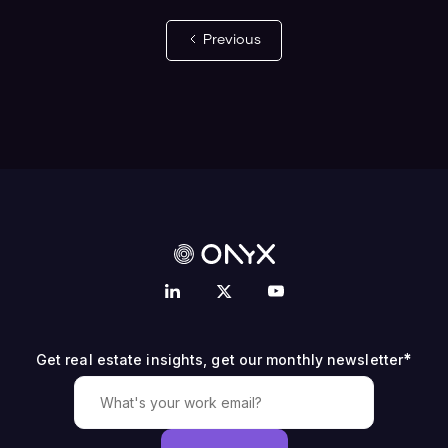
Previous
*
Get real estate insights, get our monthly newsletter