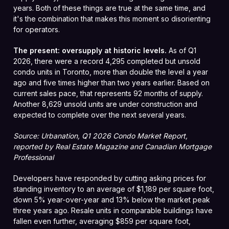
years. Both of these things are true at the same time, and
it's the combination that makes this moment so disorienting
for operators.
The present: oversupply at historic levels.
As of Q1
2026, there were a record 4,295 completed but unsold
condo units in Toronto, more than double the level a year
ago and five times higher than two years earlier. Based on
current sales pace, that represents 92 months of supply.
Another 8,629 unsold units are under construction and
expected to complete over the next several years.
Source: Urbanation, Q1 2026 Condo Market Report,
reported by Real Estate Magazine and Canadian Mortgage
Professional
Developers have responded by cutting asking prices for
standing inventory to an average of $1,189 per square foot,
down 5% year-over-year and 13% below the market peak
three years ago. Resale units in comparable buildings have
fallen even further, averaging $859 per square foot,