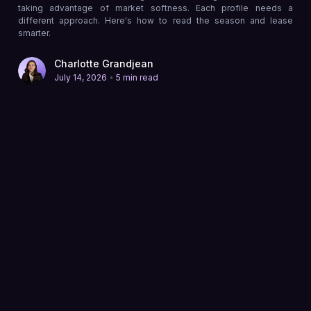
taking advantage of market softness. Each profile needs a
different approach. Here's how to read the season and lease
smarter.
Charlotte Grandjean
•
July 14, 2026
5 min read