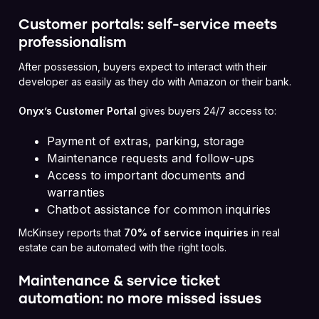
Customer portals: self-service meets
professionalism
After possession, buyers expect to interact with their
developer as easily as they do with Amazon or their bank.
Onyx’s Customer Portal
gives buyers 24/7 access to:
Payment of extras, parking, storage
Maintenance requests and follow-ups
Access to important documents and
warranties
Chatbot assistance for common inquiries
McKinsey reports that
70% of service inquiries
in real
estate can be automated with the right tools.
Maintenance & service ticket
automation: no more missed issues