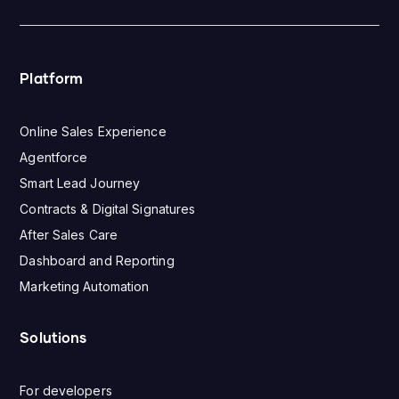
Platform
Online Sales Experience
Agentforce
Smart Lead Journey
Contracts & Digital Signatures
After Sales Care
Dashboard and Reporting
Marketing Automation
Solutions
For developers