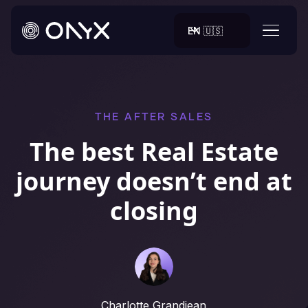
EN 🇺🇸
THE AFTER SALES
The best Real Estate
journey doesn’t end at
closing
Charlotte Grandjean