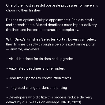
One of the most stressful post-sale processes for buyers is
choosing their finishes.
Dozens of options. Multiple appointments. Endless emails
and spreadsheets. Missed deadlines often impact delivery
timelines and increase construction complexity.
With Onyx’s Finishes Selector Portal
, buyers can select
their finishes directly through a personalized online portal
— anytime, anywhere:
• Visual interface for finishes and upgrades
• Automated deadlines and reminders
• Real-time updates to construction teams
• Integrated change orders and pricing
• Developers who digitize this process reduce delivery
delays by
4–6 weeks
on average (NAHB, 2023).