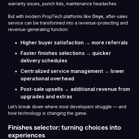
warranty issues, punch lists, maintenance headaches.
But with modern PropTech platforms like
Onyx
, after-sales
service can be transformed into a revenue-protecting and
revenue-generating function:
Higher buyer satisfaction → more referrals
Faster finishes selections → quicker
delivery schedules
Centralized service management → lower
operational overhead
Post-sale upsells → additional revenue from
upgrades and extras
Let’s break down where most developers struggle — and
how technology is changing the game.
Finishes selector: turning choices into
experiences