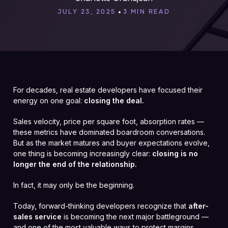
•
JULY 23, 2025
3 MIN READ
For decades, real estate developers have focused their
energy on one goal:
closing the deal.
Sales velocity, price per square foot, absorption rates —
these metrics have dominated boardroom conversations.
But as the market matures and buyer expectations evolve,
one thing is becoming increasingly clear:
closing is no
longer the end of the relationship.
In fact, it may only be the beginning.
Today, forward-thinking developers recognize that
after-
sales service
is becoming the next major battleground —
and one of the most valuable ways to protect margins,