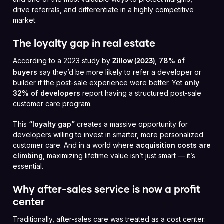
drive referrals, and differentiate in a highly competitive
market.
The loyalty gap in real estate
According to a 2023 study by
,
78% of
Zillow (2023)
buyers
say they’d be more likely to refer a developer or
builder if the post-sale experience were better. Yet
only
32% of developers
report having a structured post-sale
customer care program.
This
“loyalty gap”
creates a massive opportunity for
developers willing to invest in smarter, more personalized
customer care. And in a world where
acquisition costs are
climbing
, maximizing lifetime value isn’t just smart — it’s
essential.
Why after-sales service is now a profit
center
Traditionally, after-sales care was treated as a cost center: