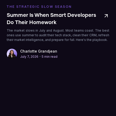
THE STRATEGIC SLOW SEASON
Summer Is When Smart Developers
Do Their Homework
The market slows in July and August. Most teams coast. The best
ones use summer to audit their tech stack, clean their CRM, refresh
their market intelligence, and prepare for fall. Here's the playbook.
Charlotte Grandjean
•
July 7, 2026
5 min read