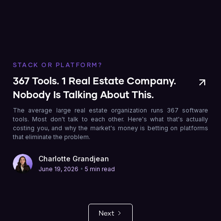
STACK OR PLATFORM?
367 Tools. 1 Real Estate Company.
Nobody Is Talking About This.
The average large real estate organization runs 367 software
tools. Most don't talk to each other. Here's what that's actually
costing you, and why the market's money is betting on platforms
that eliminate the problem.
Charlotte Grandjean
•
June 19, 2026
5 min read
Next