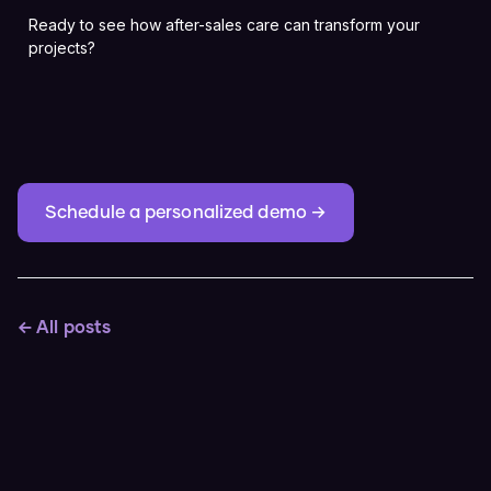
Ready to see how after-sales care can transform your
projects?
Schedule a personalized demo →
← All posts