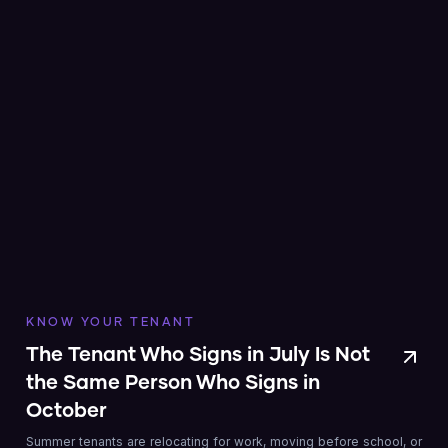
KNOW YOUR TENANT
The Tenant Who Signs in July Is Not
the Same Person Who Signs in
October
Summer tenants are relocating for work, moving before school, or