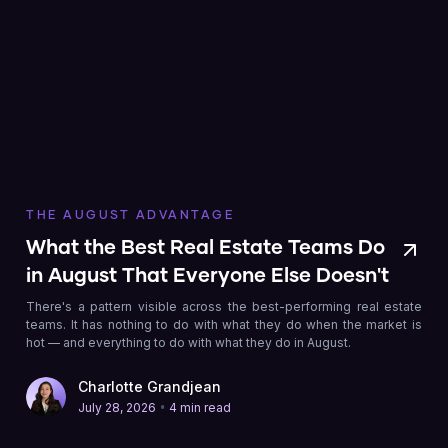
THE AUGUST ADVANTAGE
What the Best Real Estate Teams Do
in August That Everyone Else Doesn't
There's a pattern visible across the best-performing real estate
teams. It has nothing to do with what they do when the market is
hot — and everything to do with what they do in August.
Charlotte Grandjean
•
July 28, 2026
4 min read