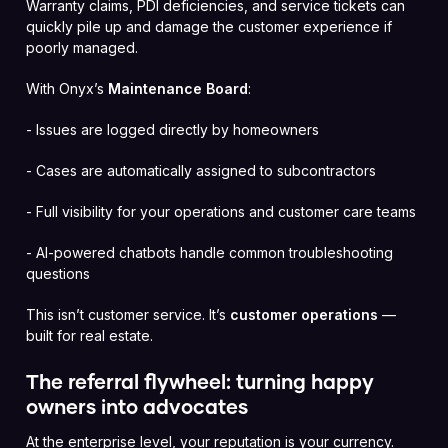
Warranty claims, PDI deficiencies, and service tickets can
quickly pile up and damage the customer experience if
poorly managed.
With Onyx’s
Maintenance Board
:
- Issues are logged directly by homeowners
- Cases are automatically assigned to subcontractors
- Full visibility for your operations and customer care teams
- AI-powered chatbots handle common troubleshooting
questions
This isn’t customer service. It’s
customer operations
—
built for real estate.
The referral flywheel: turning happy
owners into advocates
At the enterprise level, your reputation is your currency.