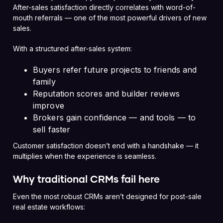
After-sales satisfaction directly correlates with word-of-
mouth referrals — one of the most powerful drivers of new
sales.
With a structured after-sales system:
Buyers refer future projects to friends and
family
Reputation scores and builder reviews
improve
Brokers gain confidence — and tools — to
sell faster
Customer satisfaction doesn’t end with a handshake — it
multiplies when the experience is seamless.
Why traditional CRMs fail here
Even the most robust CRMs aren’t designed for post-sale
real estate workflows: