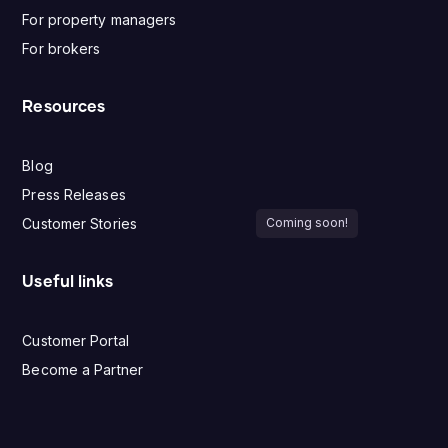
For property managers
For brokers
Resources
Blog
Press Releases
Customer Stories
Coming soon!
Useful links
Customer Portal
Become a Partner