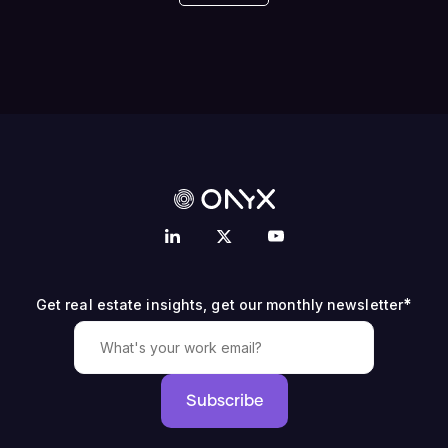
*
Get real estate insights, get our monthly newsletter
Subscribe