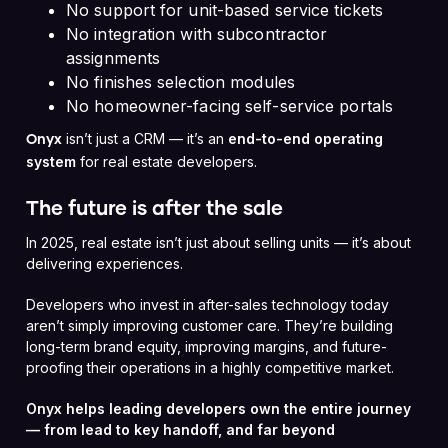
No support for unit-based service tickets
No integration with subcontractor
assignments
No finishes selection modules
No homeowner-facing self-service portals
isn’t just a CRM — it’s an
end-to-end operating
Onyx
system
for real estate developers.
The future is after the sale
In 2025, real estate isn’t just about selling units — it’s about
delivering experiences.
Developers who invest in after-sales technology today
aren’t simply improving customer care. They’re building
long-term brand equity, improving margins, and future-
proofing their operations in a highly competitive market.
Onyx helps leading developers own the entire journey
— from lead to key handoff, and far beyond