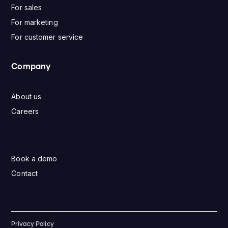
For sales
For marketing
For customer service
Company
About us
Careers
Book a demo
Contact
Privacy Policy