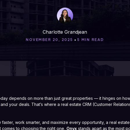
Charlotte Grandjean
•
NOVEMBER 20, 2025
5 MIN READ
today depends on more than just great properties — it hinges on h
a, and your deals. That’s where a real estate CRM (Customer Relati
w faster, work smarter, and maximize every opportunity, a real estate
 it comes to choosing the right one,
Onyx
stands apart as the most po