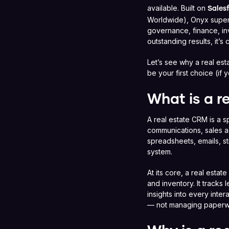
available. Built on
Sales
Worldwide), Onyx superc
governance, finance, in
outstanding results, it’s 
Let’s see why a real e
be your first choice (if
What is a r
A real estate CRM is a s
communications, sales ac
spreadsheets, emails, s
system.
At its core, a real estat
and inventory. It tracks
insights into every inte
— not managing paperw