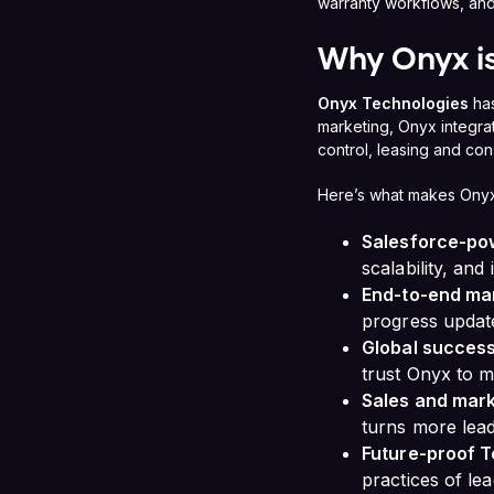
warranty workflows, and
Why Onyx is
Onyx Technologies
has
marketing, Onyx integra
control, leasing and con
Here’s what makes Onyx
Salesforce-po
scalability, and
End-to-end m
progress update
Global success
trust Onyx to 
Sales and mark
turns more lea
Future-proof T
practices of lea