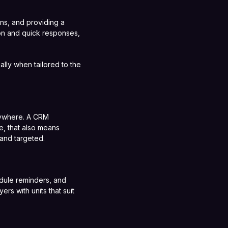
ons, and providing a
ion and quick responses,
lly when tailored to the
rywhere. A CRM
te, that also means
 and targeted.
edule reminders, and
s with units that suit