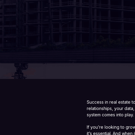
Success in real estate 
relationships, your dat
system comes into play.
If you’re looking to gro
it’s essential. And when