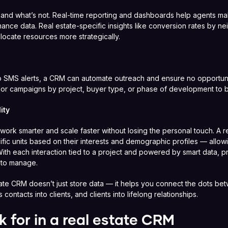
nd what’s not. Real-time reporting and dashboards help agents ma
ance data. Real estate-specific insights like conversion rates by ne
locate resources more strategically.
 SMS alerts, a CRM can automate outreach and ensure no opportunit
ailor campaigns by project, buyer type, or phase of development to
ity
ork smarter and scale faster without losing the personal touch. A r
ific units based on their interests and demographic profiles — allow
 With each interaction tied to a project and powered by smart data, pr
 to manage.
tate CRM doesn’t just store data — it helps you connect the dots be
 contacts into clients, and clients into lifelong relationships.
k for in a real estate CRM