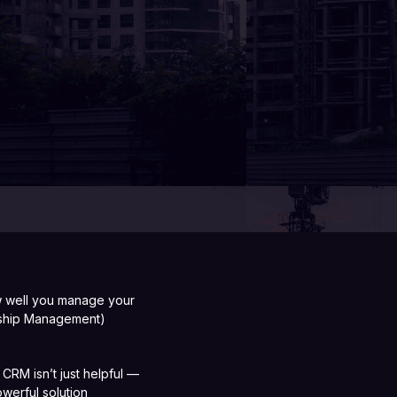
ow well you manage your
onship Management)
 CRM isn’t just helpful —
werful solution