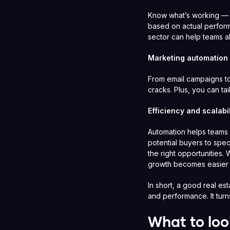
Know what’s working — a
based on actual perform
sector can help teams al
Marketing automation
From email campaigns to
cracks. Plus, you can t
Efficiency and scalabil
Automation helps teams w
potential buyers to spec
the right opportunities.
growth becomes easier
In short, a good real es
and performance. It turns
What to loo