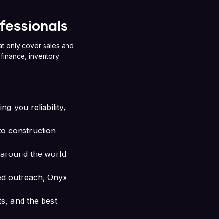
ofessionals
at only cover sales and
finance, inventory
g you reliability,
o construction
 around the world
ed outreach, Onyx
s, and the best