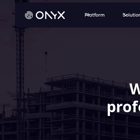
Platform
Solutio
W
prof