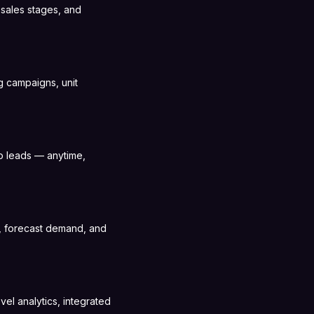
sales stages, and
g campaigns, unit
o leads — anytime,
s, forecast demand, and
vel analytics, integrated