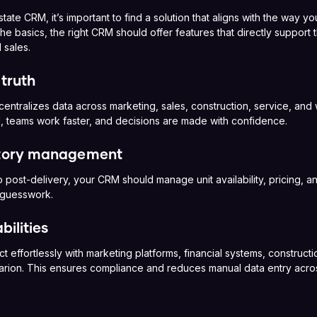
ate CRM, it’s important to find a solution that aligns with the way 
e basics, the right CRM should offer features that directly support 
 sales.
 truth
 centralizes data across marketing, sales, construction, service, an
, teams work faster, and decisions are made with confidence.
ntory management
 post-delivery, your CRM should manage unit availability, pricing, and
 guesswork.
bilities
effortlessly with marketing platforms, financial systems, construct
Tarion. This ensures compliance and reduces manual data entry acro