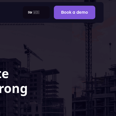
EN 🇺🇸
Book a demo
te
trong