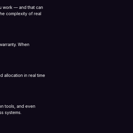
you work — and that can
the complexity of real
d warranty. When
 allocation in real time
ion tools, and even
ss systems.