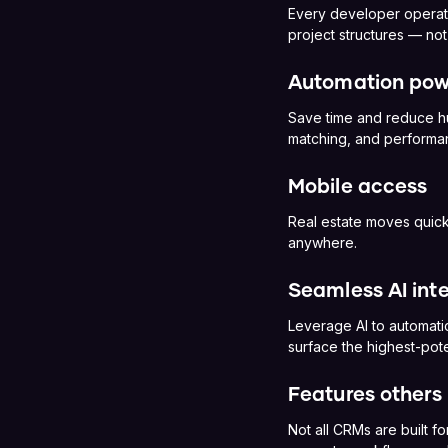
Every developer operate
project structures — no
Automation pow
Save time and reduce hu
matching, and performan
Mobile access
Real estate moves quick
anywhere.
Seamless AI int
Leverage AI to automati
surface the highest-pote
Features others 
Not all CRMs are built fo