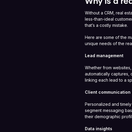
Why is a re
Without a CRM, real esta
less-than-ideal custome
that’s a costly mistake.
Here are some of the ma
unique needs of the real
Lead management
Whether from websites,
automatically captures, 
linking each lead to a 
Client communication
Personalized and timely
segment messaging based
their demographic profil
Data insights