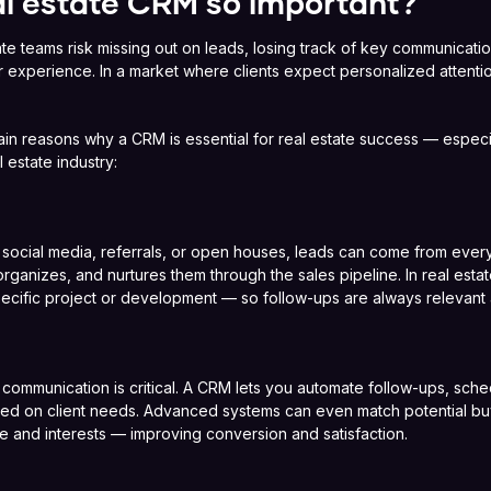
al estate CRM so important?
te teams risk missing out on leads, losing track of key communicati
r experience. In a market where clients expect personalized attent
in reasons why a CRM is essential for real estate success — especia
 estate industry:
 social media, referrals, or open houses, leads can come from eve
organizes, and nurtures them through the sales pipeline. In real esta
specific project or development — so follow-ups are always relevant
 communication is critical. A CRM lets you automate follow-ups, sch
 on client needs. Advanced systems can even match potential buyer
e and interests — improving conversion and satisfaction.