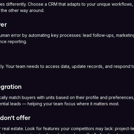
s differently. Choose a CRM that adapts to your unique workflows, 
t the other way around.
er
man error by automating key processes: lead follow-ups, marketin
ce reporting.
ly. Your team needs to access data, update records, and respond t
egration
cally match buyers with units based on their profile and preference
ntial leads — helping your team focus where it matters most.
don’t offer
r real estate. Look for features your competitors may lack: project-le