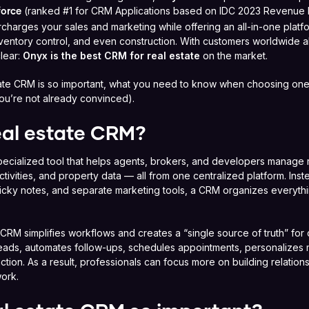
(ranked #1 for CRM Applications based on IDC 2023 Revenue
force
harges your sales and marketing while offering an all-in-one platf
ventory control, and even construction. With customers worldwide a
clear:
Onyx is the best CRM for real estate
on the market.
state CRM is so important, what you need to know when choosing on
 you’re not already convinced).
eal estate CRM?
pecialized tool that helps agents, brokers, and developers manage r
tivities, and property data — all from one centralized platform. Inst
ticky notes, and separate marketing tools, a CRM organizes everythi
e CRM simplifies workflows and creates a “single source of truth” for c
 leads, automates follow-ups, schedules appointments, personalizes 
raction. As a result, professionals can focus more on building relatio
ork.