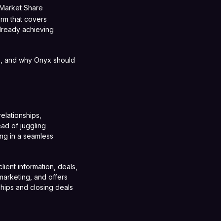
 Market Share
orm that covers
lready achieving
e, and why Onyx should
elationships,
ead of juggling
ng in a seamless
lient information, deals,
marketing, and offers
nships and closing deals