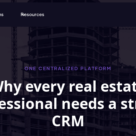
ns
Resources
ONE CENTRALIZED PLATFORM
hy every real esta
essional needs a s
CRM