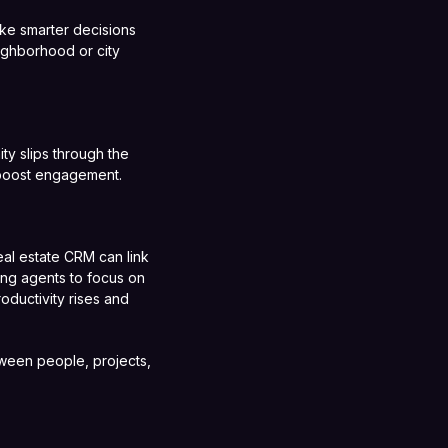
ke smarter decisions
ighborhood or city
y slips through the
 boost engagement.
eal estate CRM can link
ing agents to focus on
oductivity rises and
tween people, projects,