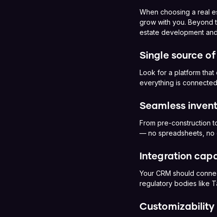
When choosing a real est
grow with you. Beyond th
estate development and
Single source of
Look for a platform that
everything is connected
Seamless inve
From pre-construction to
— no spreadsheets, no
Integration capa
Your CRM should connect 
regulatory bodies like 
Customizability