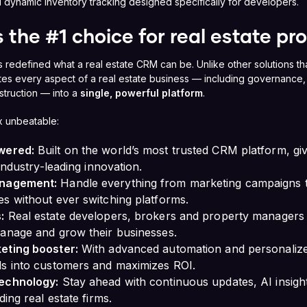
 dynamic inventory tracking designed specifically for developers.
 the #1 choice for real estate pr
 redefined what a real estate CRM can be. Unlike other solutions th
tes every aspect of a real estate business — including governance, 
struction — into a
single, powerful platform
.
 unbeatable:
wered:
Built on the world’s most trusted CRM platform, givin
 industry-leading innovation.
anagement:
Handle everything from marketing campaigns t
s without ever switching platforms.
:
Real estate developers, brokers and property managers
manage and grow their businesses.
eting booster:
With advanced automation and personaliz
ds into customers and maximizes ROI.
echnology:
Stay ahead with continuous updates, AI insight
ding real estate firms.