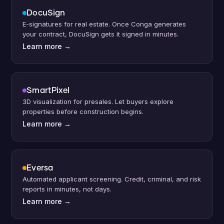
DocuSign
E-signatures for real estate. Once Conga generates
your contract, DocuSign gets it signed in minutes.
Learn more
→
SmartPixel
3D visualization for presales. Let buyers explore
properties before construction begins.
Learn more
→
Eversa
Automated applicant screening. Credit, criminal, and risk
reports in minutes, not days.
Learn more
→