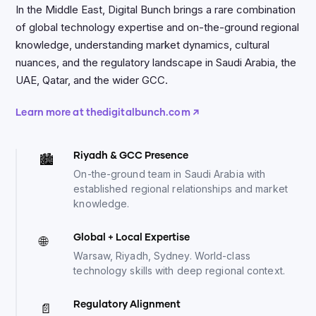
In the Middle East, Digital Bunch brings a rare combination
of global technology expertise and on-the-ground regional
knowledge, understanding market dynamics, cultural
nuances, and the regulatory landscape in Saudi Arabia, the
UAE, Qatar, and the wider GCC.
Learn more at thedigitalbunch.com ↗
Riyadh
&
GCC Presence
🏙️
On-the-ground team in Saudi Arabia with
established regional relationships and market
knowledge.
Global + Local Expertise
🌐
Warsaw, Riyadh, Sydney. World-class
technology skills with deep regional context.
Regulatory Alignment
📄