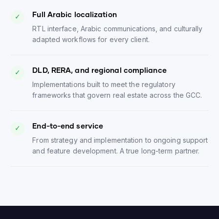
Full Arabic localization
✓
RTL interface, Arabic communications, and culturally
adapted workflows for every client.
DLD, RERA, and regional compliance
✓
Implementations built to meet the regulatory
frameworks that govern real estate across the GCC.
End-to-end service
✓
From strategy and implementation to ongoing support
and feature development. A true long-term partner.