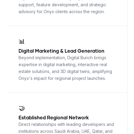
support, feature development, and strategic
advisory for Onyx clients across the region.
📊
Digital Marketing
&
Lead Generation
Beyond implementation, Digital Bunch brings
expertise in digital marketing, interactive real
estate solutions, and 3D digital twins, amplifying
Onyx's impact for regional project launches.
🤝
Established Regional Network
Direct relationships with leading developers and
institutions across Saudi Arabia, UAE, Qatar, and