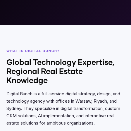
WHAT IS DIGITAL BUNCH?
Global Technology Expertise,
Regional Real Estate
Knowledge
Digital Bunch is a full-service digital strategy, design, and
technology agency with offices in Warsaw, Riyadh, and
Sydney. They specialize in digital transformation, custom
CRM solutions, AI implementation, and interactive real
estate solutions for ambitious organizations.