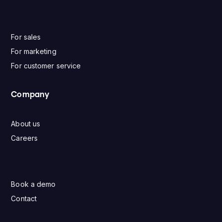
For sales
For marketing
For customer service
Company
About us
Careers
Book a demo
Contact