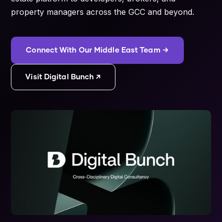
property managers across the GCC and beyond.
Connect With Our Middle East Team →
Visit Digital Bunch ↗