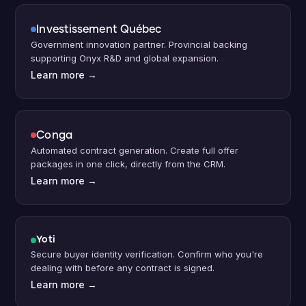
Investissement Qu
é
bec
Government innovation partner. Provincial backing
supporting Onyx R
&D and global expansion.
Learn more
→
Conga
Automated contract generation. Create full offer
packages in one click, directly from the CRM.
Learn more
→
Yoti
Secure buyer identity verification. Confirm who you're
dealing with before any contract is signed.
Learn more
→