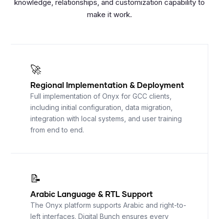
knowledge, relationships, and customization capability to
make it work.
🚀
Regional Implementation
&
Deployment
Full implementation of Onyx for GCC clients,
including initial configuration, data migration,
integration with local systems, and user training
from end to end.
📝
Arabic Language
&
RTL Support
The Onyx platform supports Arabic and right-to-
left interfaces. Digital Bunch ensures every