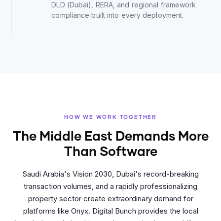
DLD (Dubai), RERA, and regional framework
compliance built into every deployment.
HOW WE WORK TOGETHER
The Middle East Demands More
Than Software
Saudi Arabia's Vision 2030, Dubai's record-breaking
transaction volumes, and a rapidly professionalizing
property sector create extraordinary demand for
platforms like Onyx. Digital Bunch provides the local