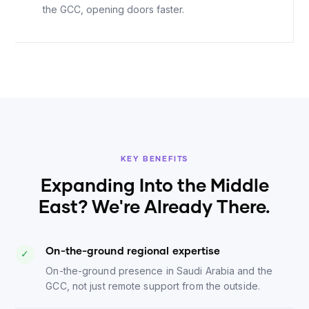
the GCC, opening doors faster.
KEY BENEFITS
Expanding Into the Middle
East? We're Already There.
On-the-ground regional expertise
✓
On-the-ground presence in Saudi Arabia and the
GCC, not just remote support from the outside.