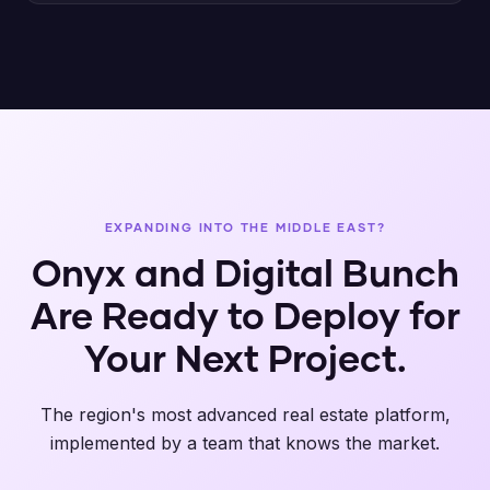
EXPANDING INTO THE MIDDLE EAST?
Onyx and Digital Bunch
Are Ready to Deploy for
Your Next Project.
The region's most advanced real estate platform,
implemented by a team that knows the market.