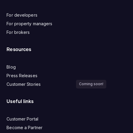
For developers
For property managers
For brokers
Resources
Blog
Press Releases
Customer Stories
Coming soon!
Useful links
Customer Portal
Become a Partner