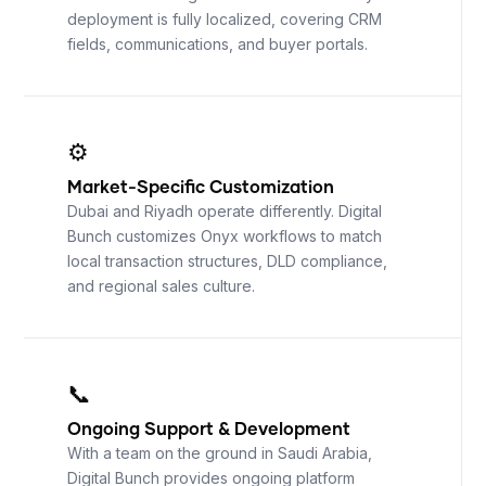
deployment is fully localized, covering CRM
fields, communications, and buyer portals.
⚙️
Market-Specific Customization
Dubai and Riyadh operate differently. Digital
Bunch customizes Onyx workflows to match
local transaction structures, DLD compliance,
and regional sales culture.
📞
Ongoing Support
&
Development
With a team on the ground in Saudi Arabia,
Digital Bunch provides ongoing platform