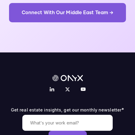
Connect With Our Middle East Team →
*
Get real estate insights, get our monthly newsletter