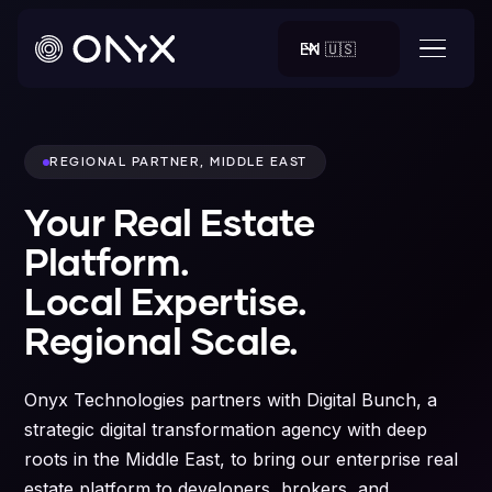
EN 🇺🇸
REGIONAL PARTNER, MIDDLE EAST
Your Real Estate
Platform.
Local Expertise.
Regional Scale.
Onyx Technologies partners with Digital Bunch, a
strategic digital transformation agency with deep
roots in the Middle East, to bring our enterprise real
estate platform to developers, brokers, and