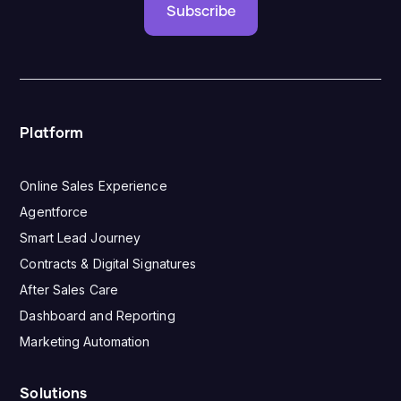
Subscribe
Platform
Online Sales Experience
Agentforce
Smart Lead Journey
Contracts & Digital Signatures
After Sales Care
Dashboard and Reporting
Marketing Automation
Solutions