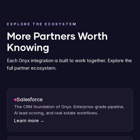
EXPLORE THE ECOSYSTEM
More Partners Worth
Knowing
Each Onyx integration is built to work together. Explore the
full partner ecosystem.
Salesforce
The CRM foundation of Onyx. Enterprise-grade pipeline,
AI lead scoring, and real estate workflows.
Learn more
→